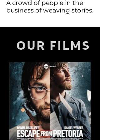
A crowd of people in the
business of weaving stories.
OUR FILMS