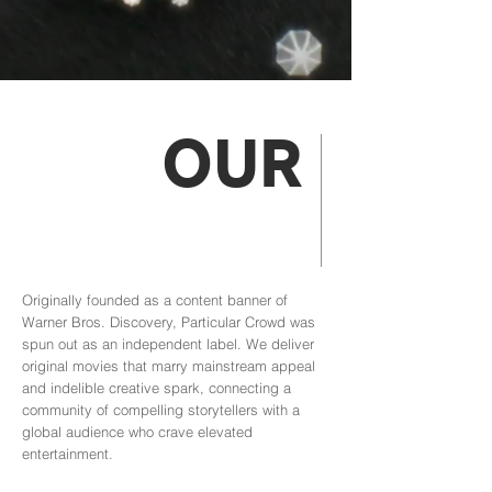
OUR
MISSION
Originally founded as a content banner of
Warner Bros. Discovery, Particular Crowd was
spun out as an independent label. We deliver
original movies that marry mainstream appeal
and indelible creative spark, connecting a
community of compelling storytellers with a
global audience who crave elevated
entertainment.